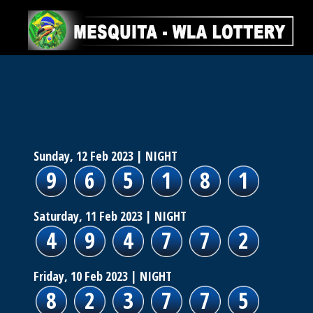
Sunday, 12 Feb 2023
| NIGHT
9
6
5
1
8
1
Saturday, 11 Feb 2023
| NIGHT
4
9
4
7
7
2
Friday, 10 Feb 2023
| NIGHT
8
2
3
7
7
5