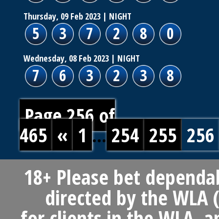
Thursday, 09 Feb 2023
| NIGHT
5
3
7
2
8
0
Wednesday, 08 Feb 2023
| NIGHT
7
6
3
2
3
8
Page 256 of
465
«
1
...
254
255
256
18+ Please bet dependab
directed by the WLA (
for clients in the WLA, 