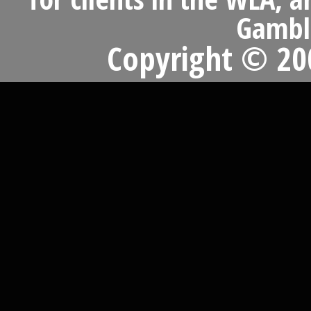
Gambli
Copyright © 200