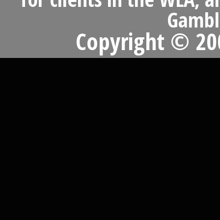
Gambli
Copyright © 200