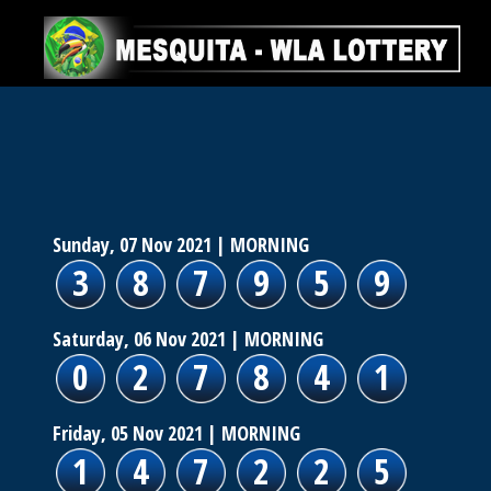
Sunday, 07 Nov 2021
| MORNING
3
8
7
9
5
9
Saturday, 06 Nov 2021
| MORNING
0
2
7
8
4
1
Friday, 05 Nov 2021
| MORNING
1
4
7
2
2
5