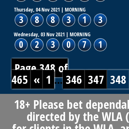
Thursday, 04 Nov 2021
| MORNING
3
8
8
3
1
3
Wednesday, 03 Nov 2021
| MORNING
0
2
3
0
7
1
Page 348 of
465
«
1
...
346
347
348
18+ Please bet dependab
directed by the WLA (
for clients in the WLA, 