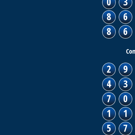
0
3
8
6
8
6
Con
2
9
4
3
7
0
1
1
5
7