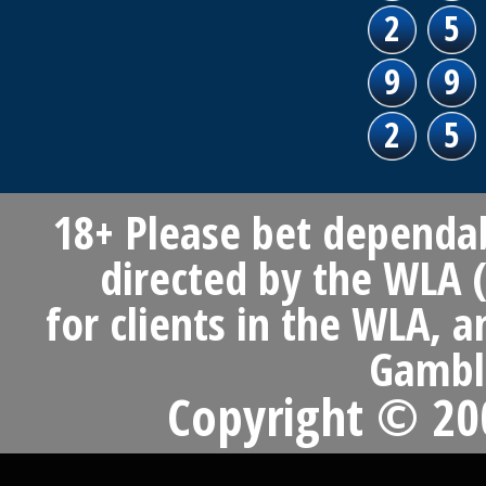
2
5
9
9
2
5
18+ Please bet dependab
directed by the WLA (
for clients in the WLA, 
Gambli
Copyright © 200