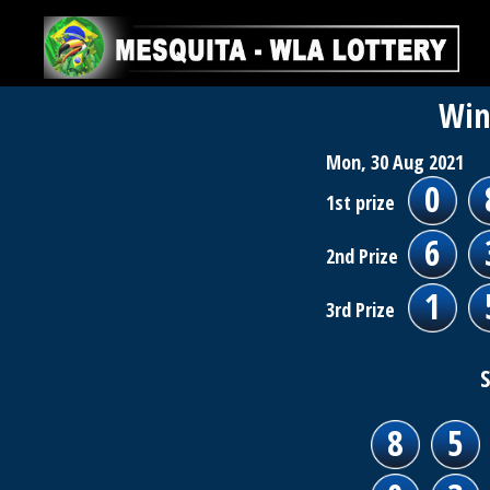
Win
Mon, 30 Aug 2021
0
1st prize
6
2nd Prize
1
3rd Prize
S
8
5