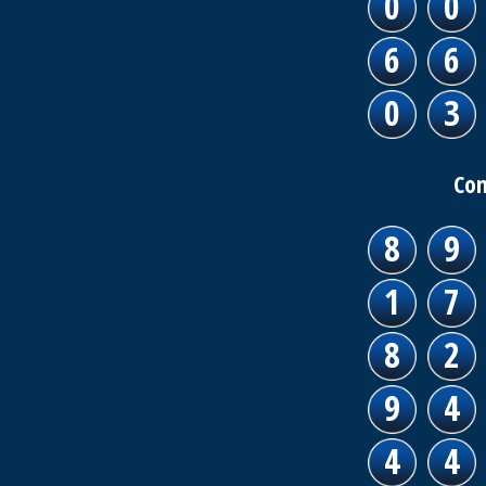
0
0
6
6
0
3
Con
8
9
1
7
8
2
9
4
4
4