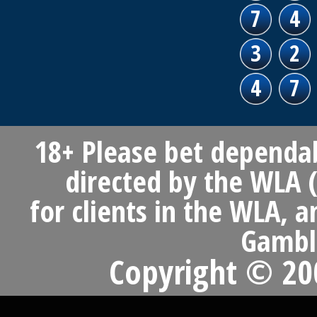
7
4
3
2
4
7
18+ Please bet dependab
directed by the WLA (
for clients in the WLA, 
Gambli
Copyright © 200