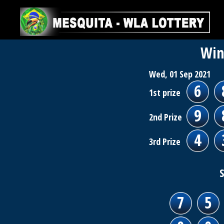
Win
Wed, 01 Sep 2021
6
1st prize
9
2nd Prize
4
3rd Prize
S
7
5