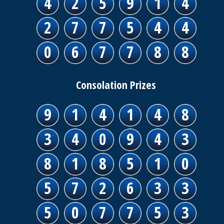
4
2
5
9
1
4
2
7
7
5
4
4
0
6
7
7
8
8
Consolation Prizes
9
1
4
1
4
8
3
4
0
9
4
3
8
1
8
5
1
0
5
7
2
6
3
3
5
0
7
7
5
3