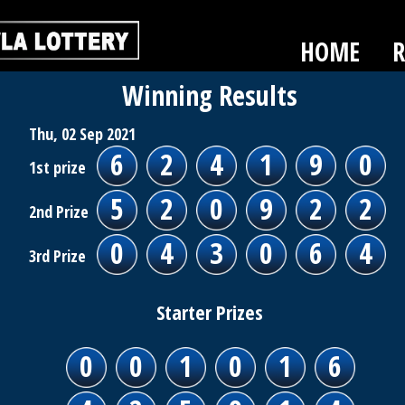
HOME
R
Winning Results
Thu, 02 Sep 2021
6
2
4
1
9
0
1st prize
5
2
0
9
2
2
2nd Prize
0
4
3
0
6
4
3rd Prize
Starter Prizes
0
0
1
0
1
6