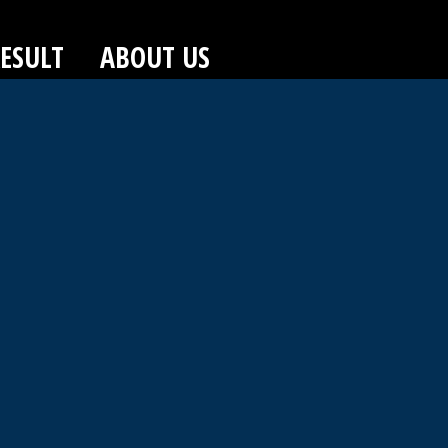
ESULT
ABOUT US