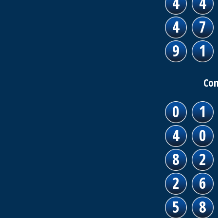
4
4
4
7
9
1
Con
0
1
4
0
8
2
2
6
5
8