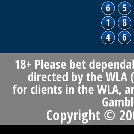
6
5
1
8
4
6
18+ Please bet dependab
directed by the WLA (
for clients in the WLA, 
Gambli
Copyright © 200