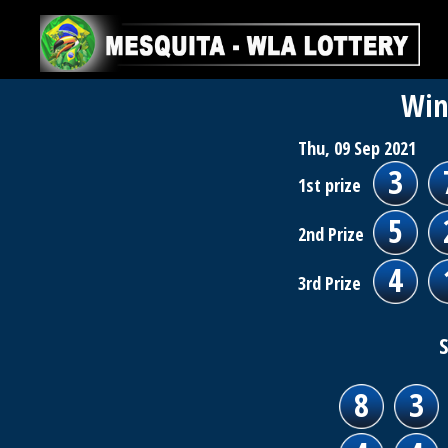
Win
Thu, 09 Sep 2021
3
1st prize
5
2nd Prize
4
3rd Prize
S
8
3