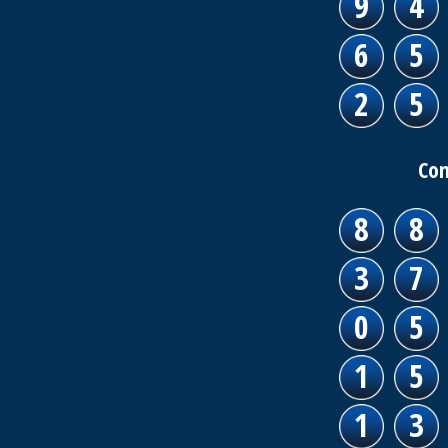
9
4
6
5
2
5
Con
8
8
3
7
0
5
1
5
1
3