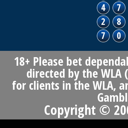
4
7
2
8
7
0
18+ Please bet dependab
directed by the WLA (
for clients in the WLA, 
Gambli
Copyright © 200