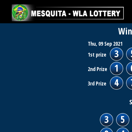
Win
Thu, 09 Sep 2021
3
1st prize
1
2nd Prize
4
3rd Prize
S
3
5