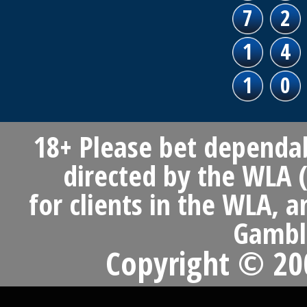
7
2
1
4
1
0
18+ Please bet dependab
directed by the WLA (
for clients in the WLA, 
Gambli
Copyright © 200