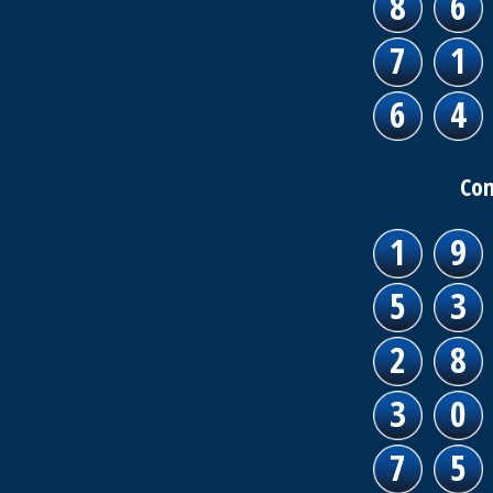
8
6
7
1
6
4
Con
1
9
5
3
2
8
3
0
7
5