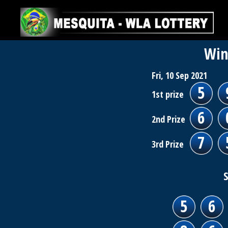
Win
Fri, 10 Sep 2021
5
1st prize
6
2nd Prize
7
3rd Prize
S
5
6