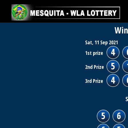
Win
Sat, 11 Sep 2021
4
1st prize
5
2nd Prize
4
3rd Prize
S
5
6