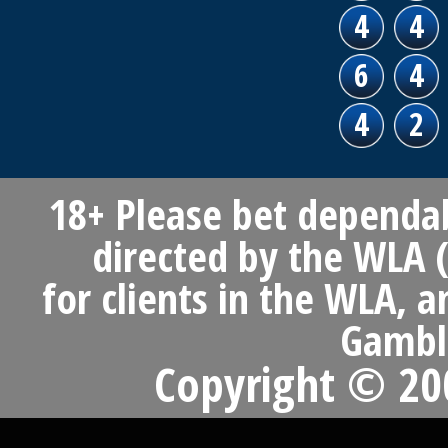
4
4
6
4
4
2
18+ Please bet dependab
directed by the WLA (
for clients in the WLA, 
Gambli
Copyright © 200