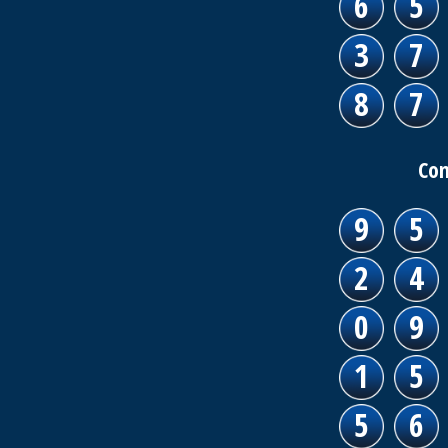
6
5
3
7
8
7
Con
9
5
2
4
0
9
1
5
5
6