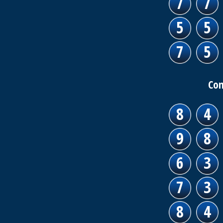
7
7
5
5
7
5
Con
8
4
9
8
6
3
7
3
8
4