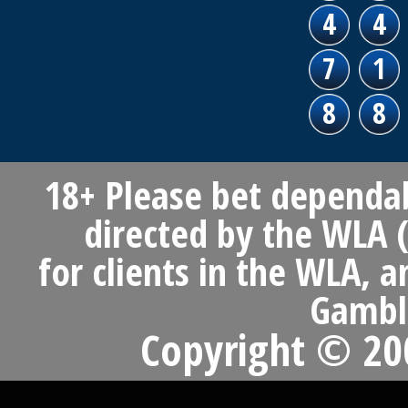
4
4
7
1
8
8
18+ Please bet dependab
directed by the WLA (
for clients in the WLA, 
Gambli
Copyright © 200