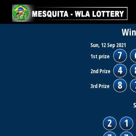
Win
Sun, 12 Sep 2021
7
1st prize
4
2nd Prize
8
3rd Prize
S
2
1