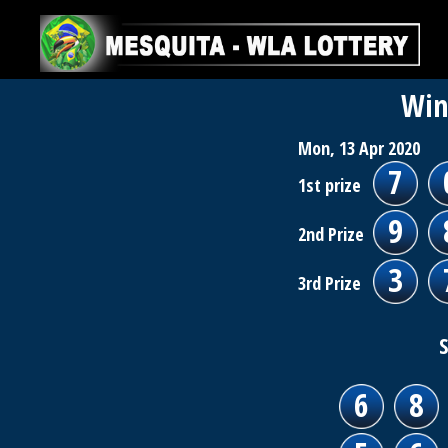
Win
Mon, 13 Apr 2020
7
1st prize
9
2nd Prize
3
3rd Prize
S
6
8