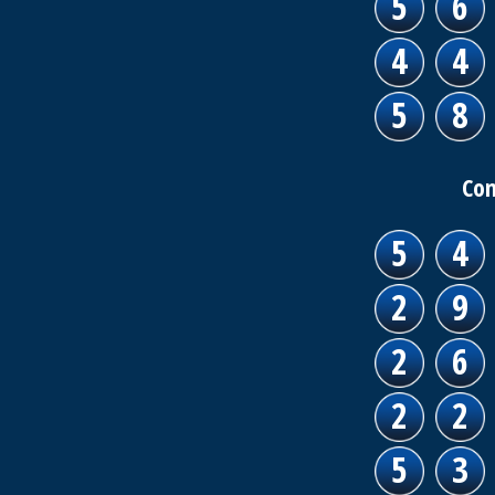
5
6
4
4
5
8
Con
5
4
2
9
2
6
2
2
5
3