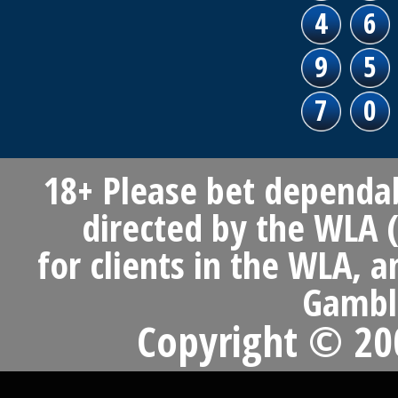
4
6
9
5
7
0
18+ Please bet dependab
directed by the WLA (
for clients in the WLA, 
Gambli
Copyright © 200