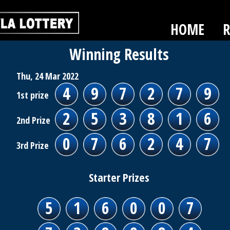
HOME
R
Winning Results
Thu, 24 Mar 2022
4
9
7
2
7
9
1st prize
2
5
3
8
1
6
2nd Prize
0
7
6
2
4
7
3rd Prize
Starter Prizes
5
1
6
0
0
7