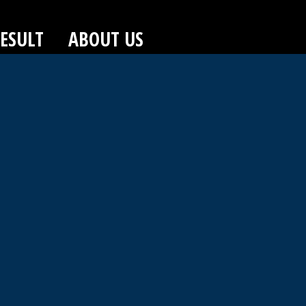
ESULT
ABOUT US