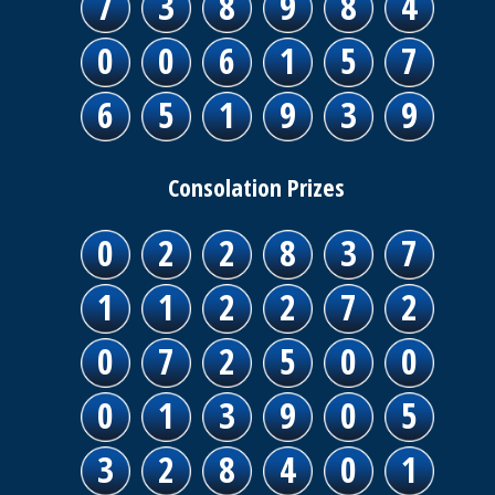
7
3
8
9
8
4
0
0
6
1
5
7
6
5
1
9
3
9
Consolation Prizes
0
2
2
8
3
7
1
1
2
2
7
2
0
7
2
5
0
0
0
1
3
9
0
5
3
2
8
4
0
1