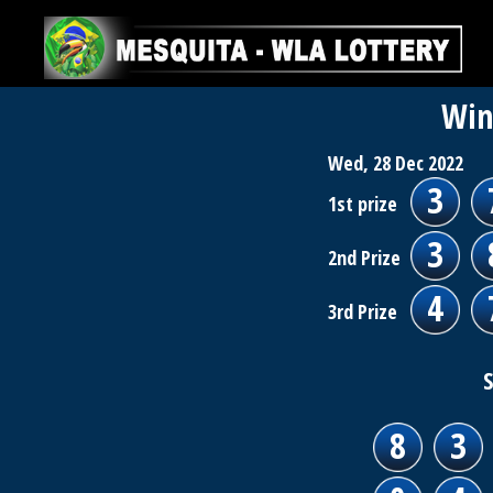
Win
Wed, 28 Dec 2022
3
1st prize
3
2nd Prize
4
3rd Prize
S
8
3