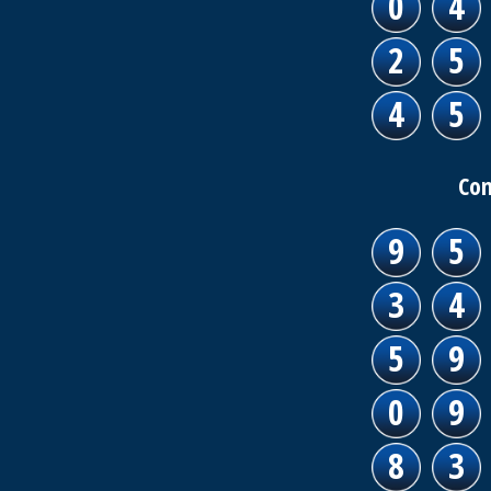
0
4
2
5
4
5
Con
9
5
3
4
5
9
0
9
8
3