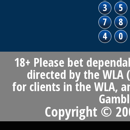
3
5
7
8
4
0
18+ Please bet dependab
directed by the WLA (
for clients in the WLA, 
Gambli
Copyright © 200