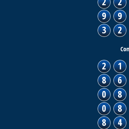
2
2
9
9
3
2
Con
2
1
8
6
0
8
0
8
8
4