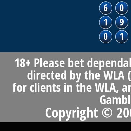
6
0
1
9
0
1
18+ Please bet dependab
directed by the WLA (
for clients in the WLA, 
Gambli
Copyright © 200