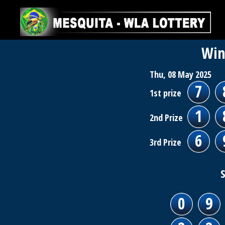
Win
Thu, 08 May 2025
7
1st prize
1
2nd Prize
6
3rd Prize
S
0
9