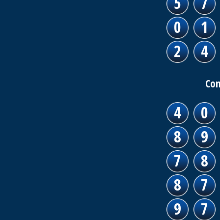
5
7
0
1
2
4
Con
4
0
8
9
7
8
8
7
9
7