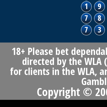
1
9
7
8
7
3
18+ Please bet dependab
directed by the WLA (
for clients in the WLA, 
Gambli
Copyright © 200