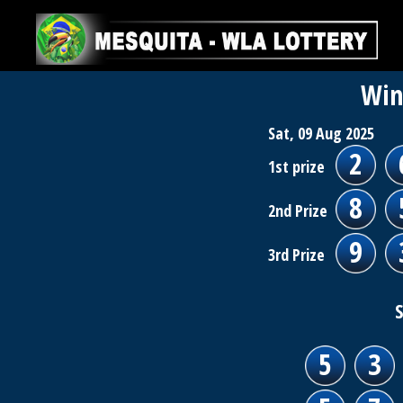
Win
Sat, 09 Aug 2025
2
1st prize
8
2nd Prize
9
3rd Prize
S
5
3