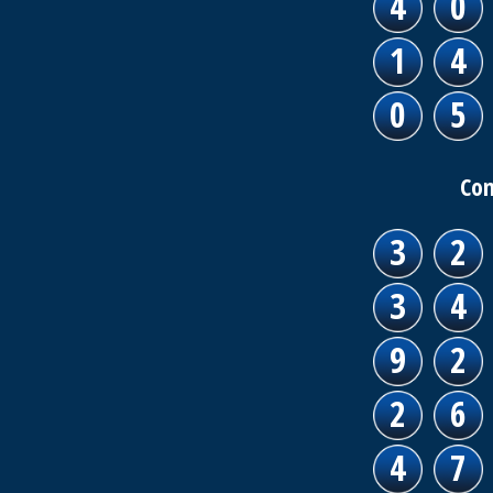
4
0
1
4
0
5
Con
3
2
3
4
9
2
2
6
4
7