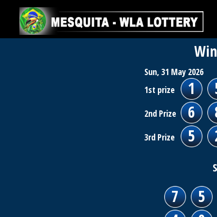
Win
Sun, 31 May 2026
1
1st prize
6
2nd Prize
5
3rd Prize
S
7
5