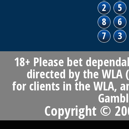
2
5
8
6
7
3
18+ Please bet dependab
directed by the WLA (
for clients in the WLA, 
Gambli
Copyright © 200