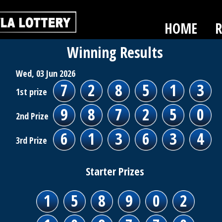
HOME
R
Winning Results
Wed, 03 Jun 2026
7
2
8
5
1
3
1st prize
9
8
7
2
5
0
2nd Prize
6
1
3
6
3
4
3rd Prize
Starter Prizes
1
5
8
9
0
2