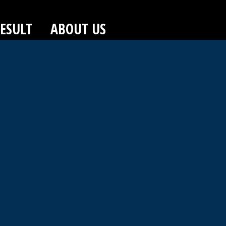
ESULT
ABOUT US