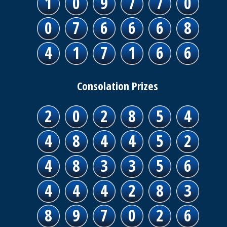
1
0
9
7
7
0
0
7
6
6
6
8
4
1
7
1
6
6
Consolation Prizes
2
0
2
8
5
4
4
8
4
4
5
2
4
8
3
3
5
6
4
4
4
2
8
3
8
9
7
0
2
6