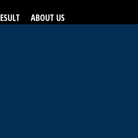
ESULT
ABOUT US