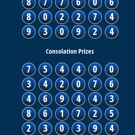
8
7
7
6
0
6
8
0
2
2
7
4
9
3
0
9
2
4
Consolation Prizes
7
5
4
4
0
0
3
4
2
0
7
6
4
6
9
4
4
3
8
6
1
7
2
5
2
3
0
3
9
4