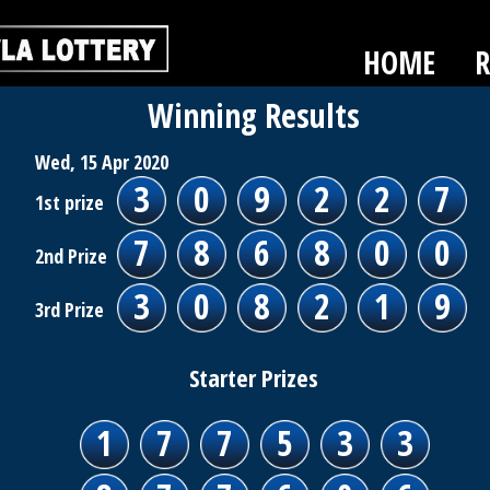
HOME
R
Winning Results
Wed, 15 Apr 2020
3
0
9
2
2
7
1st prize
7
8
6
8
0
0
2nd Prize
3
0
8
2
1
9
3rd Prize
Starter Prizes
1
7
7
5
3
3